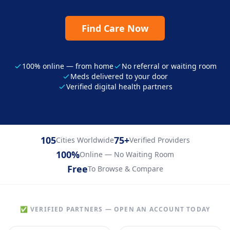
Find Care Now
100% online — from home
No referral or waiting room
Meds delivered to your door
Verified digital health partners
105
75+
Cities Worldwide
Verified Providers
100%
Online — No Waiting Room
Free
To Browse & Compare
✅ VERIFIED PARTNERS — OPEN AN ACCOUNT TODAY