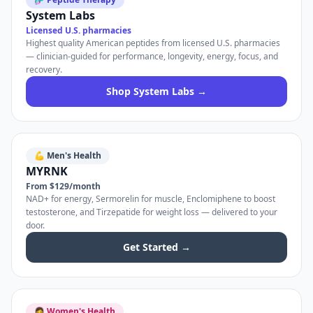
System Labs
Licensed U.S. pharmacies
Highest quality American peptides from licensed U.S. pharmacies
— clinician-guided for performance, longevity, energy, focus, and
recovery.
Shop System Labs →
💪 Men's Health
MYRNK
From $129/month
NAD+ for energy, Sermorelin for muscle, Enclomiphene to boost
testosterone, and Tirzepatide for weight loss — delivered to your
door.
Get Started →
👩 Women's Health