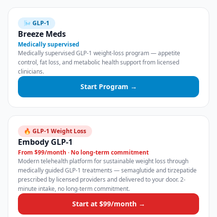
🌬️ GLP-1
Breeze Meds
Medically supervised
Medically supervised GLP-1 weight-loss program — appetite
control, fat loss, and metabolic health support from licensed
clinicians.
Start Program →
🔥 GLP-1 Weight Loss
Embody GLP-1
From $99/month · No long-term commitment
Modern telehealth platform for sustainable weight loss through
medically guided GLP-1 treatments — semaglutide and tirzepatide
prescribed by licensed providers and delivered to your door. 2-
minute intake, no long-term commitment.
Start at $99/month →