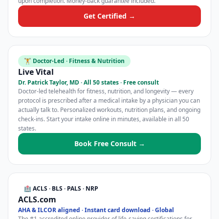
upon completion. Money-back guarantee included.
Get Certified →
🏋️ Doctor-Led · Fitness & Nutrition
Live Vital
Dr. Patrick Taylor, MD · All 50 states · Free consult
Doctor-led telehealth for fitness, nutrition, and longevity — every
protocol is prescribed after a medical intake by a physician you can
actually talk to. Personalized workouts, nutrition plans, and ongoing
check-ins. Start your intake online in minutes, available in all 50
states.
Book Free Consult →
🏥 ACLS · BLS · PALS · NRP
ACLS.com
AHA & ILCOR aligned · Instant card download · Global
The #1 accredited online provider of life-saving certifications for