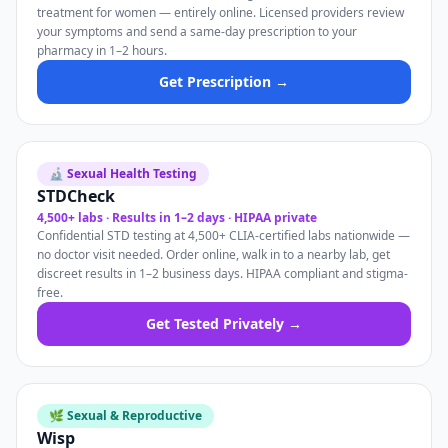
treatment for women — entirely online. Licensed providers review
your symptoms and send a same-day prescription to your
pharmacy in 1–2 hours.
Get Prescription →
🔬 Sexual Health Testing
STDCheck
4,500+ labs · Results in 1–2 days · HIPAA private
Confidential STD testing at 4,500+ CLIA-certified labs nationwide —
no doctor visit needed. Order online, walk in to a nearby lab, get
discreet results in 1–2 business days. HIPAA compliant and stigma-
free.
Get Tested Privately →
🌿 Sexual & Reproductive
Wisp