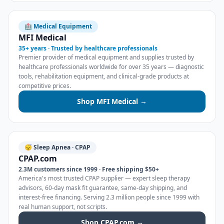
🏥 Medical Equipment
MFI Medical
35+ years · Trusted by healthcare professionals
Premier provider of medical equipment and supplies trusted by
healthcare professionals worldwide for over 35 years — diagnostic
tools, rehabilitation equipment, and clinical-grade products at
competitive prices.
Shop MFI Medical →
😴 Sleep Apnea · CPAP
CPAP.com
2.3M customers since 1999 · Free shipping $50+
America's most trusted CPAP supplier — expert sleep therapy
advisors, 60-day mask fit guarantee, same-day shipping, and
interest-free financing. Serving 2.3 million people since 1999 with
real human support, not scripts.
Shop CPAP.com →