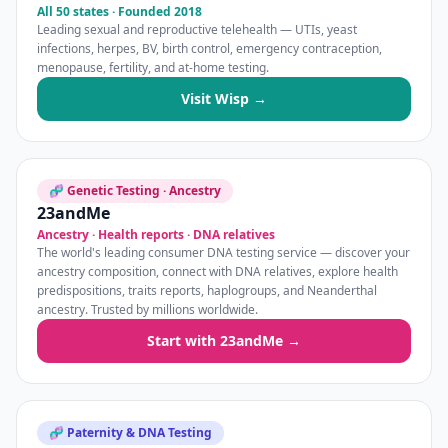
All 50 states · Founded 2018
Leading sexual and reproductive telehealth — UTIs, yeast
infections, herpes, BV, birth control, emergency contraception,
menopause, fertility, and at-home testing.
Visit Wisp →
🧬 Genetic Testing · Ancestry
23andMe
Ancestry · Health reports · DNA relatives
The world's leading consumer DNA testing service — discover your
ancestry composition, connect with DNA relatives, explore health
predispositions, traits reports, haplogroups, and Neanderthal
ancestry. Trusted by millions worldwide.
Start with 23andMe →
🧬 Paternity & DNA Testing