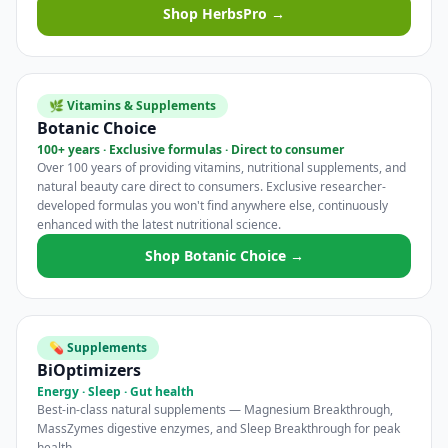
Shop HerbsPro →
🌿 Vitamins & Supplements
Botanic Choice
100+ years · Exclusive formulas · Direct to consumer
Over 100 years of providing vitamins, nutritional supplements, and
natural beauty care direct to consumers. Exclusive researcher-
developed formulas you won't find anywhere else, continuously
enhanced with the latest nutritional science.
Shop Botanic Choice →
💊 Supplements
BiOptimizers
Energy · Sleep · Gut health
Best-in-class natural supplements — Magnesium Breakthrough,
MassZymes digestive enzymes, and Sleep Breakthrough for peak
health.