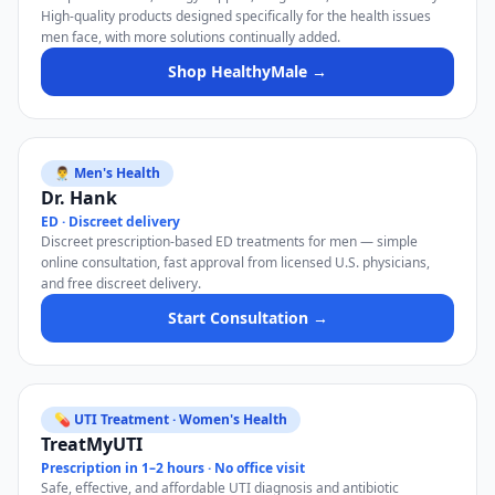
High-quality products designed specifically for the health issues
men face, with more solutions continually added.
Shop HealthyMale →
👨‍⚕️ Men's Health
Dr. Hank
ED · Discreet delivery
Discreet prescription-based ED treatments for men — simple
online consultation, fast approval from licensed U.S. physicians,
and free discreet delivery.
Start Consultation →
💊 UTI Treatment · Women's Health
TreatMyUTI
Prescription in 1–2 hours · No office visit
Safe, effective, and affordable UTI diagnosis and antibiotic