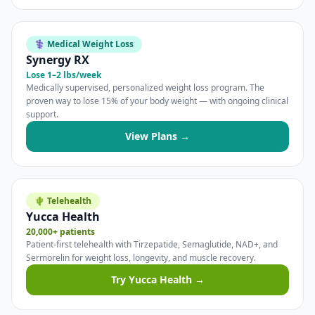
⚕️ Medical Weight Loss
Synergy RX
Lose 1–2 lbs/week
Medically supervised, personalized weight loss program. The
proven way to lose 15% of your body weight — with ongoing clinical
support.
View Plans →
🌵 Telehealth
Yucca Health
20,000+ patients
Patient-first telehealth with Tirzepatide, Semaglutide, NAD+, and
Sermorelin for weight loss, longevity, and muscle recovery.
Try Yucca Health →