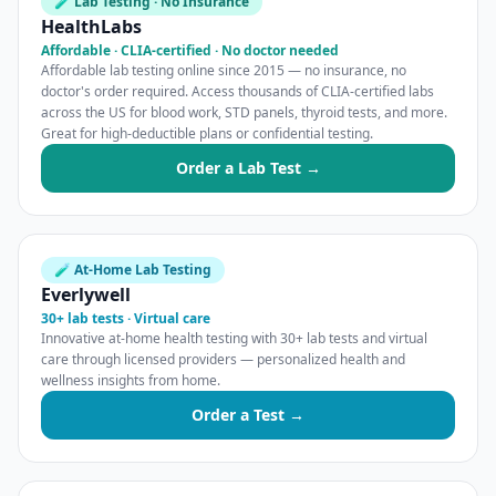
🧪 Lab Testing · No Insurance
HealthLabs
Affordable · CLIA-certified · No doctor needed
Affordable lab testing online since 2015 — no insurance, no
doctor's order required. Access thousands of CLIA-certified labs
across the US for blood work, STD panels, thyroid tests, and more.
Great for high-deductible plans or confidential testing.
Order a Lab Test →
🧪 At-Home Lab Testing
Everlywell
30+ lab tests · Virtual care
Innovative at-home health testing with 30+ lab tests and virtual
care through licensed providers — personalized health and
wellness insights from home.
Order a Test →