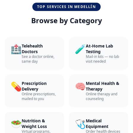
TOP SERVICES IN
MEDELLÍN
Browse by Category
🏥
🧪
Telehealth
At-Home Lab
Doctors
Testing
See a doctor online,
Mail-in kits — no lab
same day
visit needed
💊
🧠
Prescription
Mental Health &
Delivery
Therapy
Online prescriptions,
Online therapy and
mailed to you
counseling
🥗
🩺
Nutrition &
Medical
Weight Loss
Equipment
Virtual programs,
Order health devices