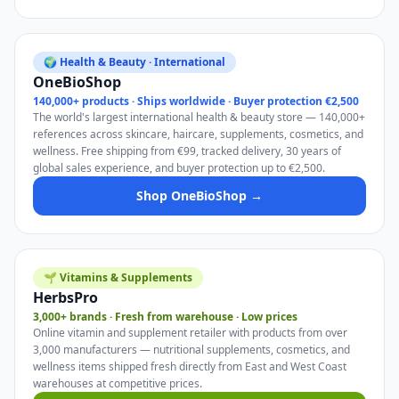
🌍 Health & Beauty · International
OneBioShop
140,000+ products · Ships worldwide · Buyer protection €2,500
The world's largest international health & beauty store — 140,000+
references across skincare, haircare, supplements, cosmetics, and
wellness. Free shipping from €99, tracked delivery, 30 years of
global sales experience, and buyer protection up to €2,500.
Shop OneBioShop →
🌱 Vitamins & Supplements
HerbsPro
3,000+ brands · Fresh from warehouse · Low prices
Online vitamin and supplement retailer with products from over
3,000 manufacturers — nutritional supplements, cosmetics, and
wellness items shipped fresh directly from East and West Coast
warehouses at competitive prices.