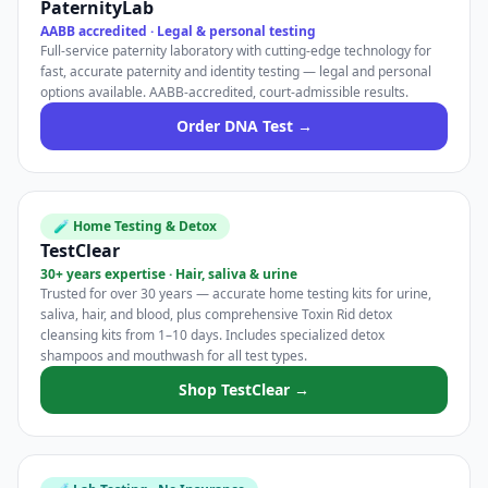
PaternityLab
AABB accredited · Legal & personal testing
Full-service paternity laboratory with cutting-edge technology for
fast, accurate paternity and identity testing — legal and personal
options available. AABB-accredited, court-admissible results.
Order DNA Test →
🧪 Home Testing & Detox
TestClear
30+ years expertise · Hair, saliva & urine
Trusted for over 30 years — accurate home testing kits for urine,
saliva, hair, and blood, plus comprehensive Toxin Rid detox
cleansing kits from 1–10 days. Includes specialized detox
shampoos and mouthwash for all test types.
Shop TestClear →