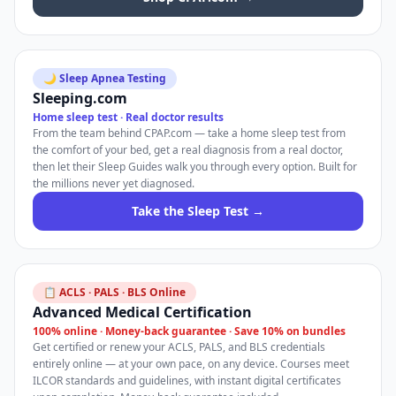
🌙 Sleep Apnea Testing
Sleeping.com
Home sleep test · Real doctor results
From the team behind CPAP.com — take a home sleep test from
the comfort of your bed, get a real diagnosis from a real doctor,
then let their Sleep Guides walk you through every option. Built for
the millions never yet diagnosed.
Take the Sleep Test →
📋 ACLS · PALS · BLS Online
Advanced Medical Certification
100% online · Money-back guarantee · Save 10% on bundles
Get certified or renew your ACLS, PALS, and BLS credentials
entirely online — at your own pace, on any device. Courses meet
ILCOR standards and guidelines, with instant digital certificates