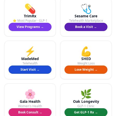
💊
🩺
TrimRx
Sesame Care
⭐ Most Popular · GLP-1
Telehealth Marketplace
View Programs →
Book a Visit →
⚡
💪
MadeMed
SHED
Telehealth
Weight Loss
Start Visit →
Lose Weight →
🌸
🌿
Gala Health
Oak Longevity
Women's Health
GLP-1 Clinic
Book Consult →
Get GLP-1 Rx →