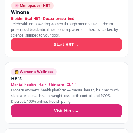
🌸 Menopause · HRT
Winona
Bioidentical HRT · Doctor prescribed
Telehealth empowering women through menopause — doctor-
prescribed bioidentical hormone replacement therapy backed by
science, shipped to your door.
Start HRT →
👩 Women's Wellness
Hers
Mental health · Hair · Skincare · GLP-1
Modern women's health platform — mental health, hair regrowth,
skin care, sexual health, weight loss, birth control, and PCOS.
Discreet, 100% online, free shipping.
Visit Hers →