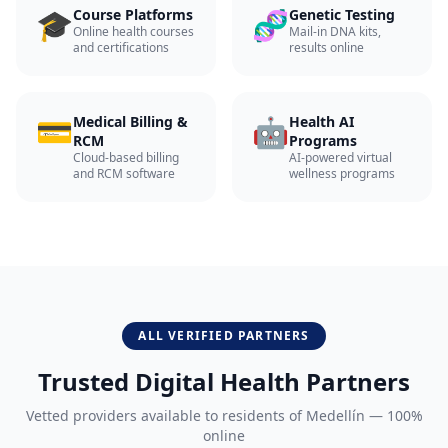
🎓
🧬
Course Platforms
Genetic Testing
Online health courses
Mail-in DNA kits,
and certifications
results online
💳
🤖
Medical Billing &
Health AI
RCM
Programs
Cloud-based billing
AI-powered virtual
and RCM software
wellness programs
ALL VERIFIED PARTNERS
Trusted Digital Health Partners
Vetted providers available to residents of
Medellín
— 100%
online