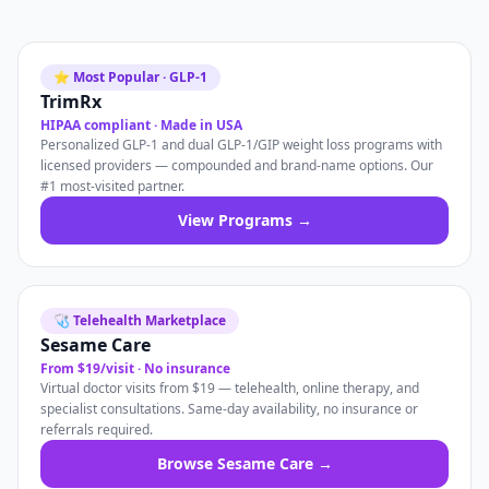
⭐ Most Popular · GLP-1
TrimRx
HIPAA compliant · Made in USA
Personalized GLP-1 and dual GLP-1/GIP weight loss programs with
licensed providers — compounded and brand-name options. Our
#1 most-visited partner.
View Programs →
🩺 Telehealth Marketplace
Sesame Care
From $19/visit · No insurance
Virtual doctor visits from $19 — telehealth, online therapy, and
specialist consultations. Same-day availability, no insurance or
referrals required.
Browse Sesame Care →