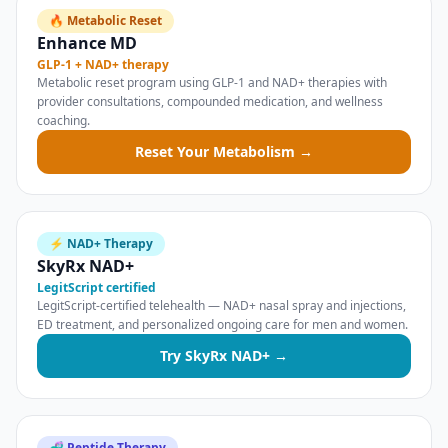
🔥 Metabolic Reset
Enhance MD
GLP-1 + NAD+ therapy
Metabolic reset program using GLP-1 and NAD+ therapies with
provider consultations, compounded medication, and wellness
coaching.
Reset Your Metabolism →
⚡ NAD+ Therapy
SkyRx NAD+
LegitScript certified
LegitScript-certified telehealth — NAD+ nasal spray and injections,
ED treatment, and personalized ongoing care for men and women.
Try SkyRx NAD+ →
🧬 Peptide Therapy