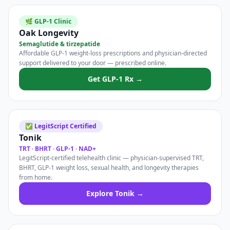
🌿 GLP-1 Clinic
Oak Longevity
Semaglutide & tirzepatide
Affordable GLP-1 weight-loss prescriptions and physician-directed
support delivered to your door — prescribed online.
Get GLP-1 Rx →
✅ LegitScript Certified
Tonik
TRT · BHRT · GLP-1 · NAD+
LegitScript-certified telehealth clinic — physician-supervised TRT,
BHRT, GLP-1 weight loss, sexual health, and longevity therapies
from home.
Explore Tonik →