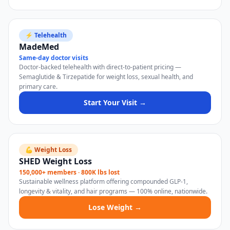
⚡ Telehealth
MadeMed
Same-day doctor visits
Doctor-backed telehealth with direct-to-patient pricing —
Semaglutide & Tirzepatide for weight loss, sexual health, and
primary care.
Start Your Visit →
💪 Weight Loss
SHED Weight Loss
150,000+ members · 800K lbs lost
Sustainable wellness platform offering compounded GLP-1,
longevity & vitality, and hair programs — 100% online, nationwide.
Lose Weight →