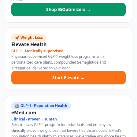
Shop BiOptimizers →
🚀 Weight Loss
Elevate Health
GLP-1 · Medically supervised
Physician-supervised GLP-1 weight loss programs with
personalized care plans, compounded Semaglutide and
Tirzepatide, delivered to your door.
Start Elevate →
🏥 GLP-1 · Population Health
eMed.com
Clinical · Proven · Human
Best-in-class GLP-1 program for individuals and employers —
clinically proven weight loss that lowers healthcare costs. eMed's
population health platform advances preventative workforce health