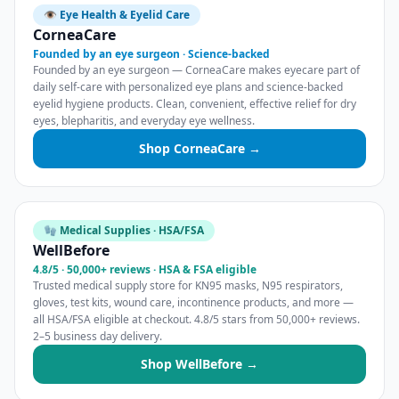
👁️ Eye Health & Eyelid Care
CorneaCare
Founded by an eye surgeon · Science-backed
Founded by an eye surgeon — CorneaCare makes eyecare part of
daily self-care with personalized eye plans and science-backed
eyelid hygiene products. Clean, convenient, effective relief for dry
eyes, blepharitis, and everyday eye wellness.
Shop CorneaCare →
🧤 Medical Supplies · HSA/FSA
WellBefore
4.8/5 · 50,000+ reviews · HSA & FSA eligible
Trusted medical supply store for KN95 masks, N95 respirators,
gloves, test kits, wound care, incontinence products, and more —
all HSA/FSA eligible at checkout. 4.8/5 stars from 50,000+ reviews.
2–5 business day delivery.
Shop WellBefore →