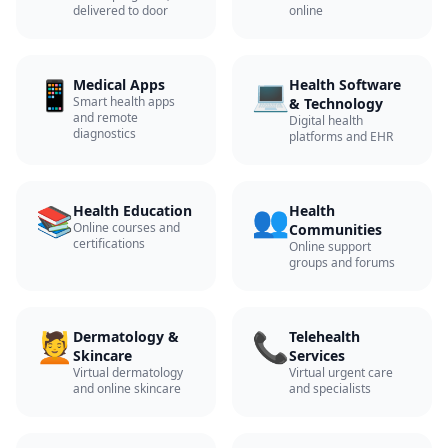
delivered to door
online
📱
💻
Medical Apps
Health Software
Smart health apps
& Technology
and remote
Digital health
diagnostics
platforms and EHR
📚
👥
Health Education
Health
Online courses and
Communities
certifications
Online support
groups and forums
💆
📞
Dermatology &
Telehealth
Skincare
Services
Virtual dermatology
Virtual urgent care
and online skincare
and specialists