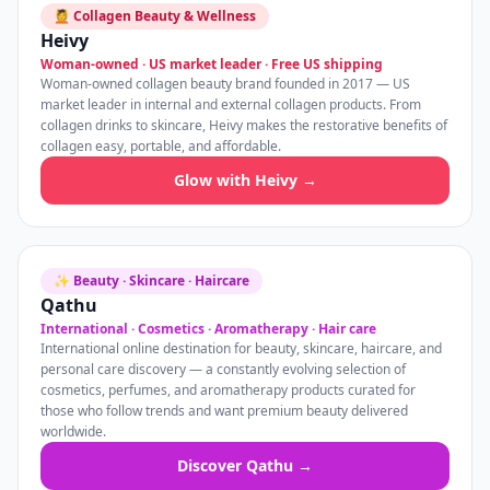
💆 Collagen Beauty & Wellness
Heivy
Woman-owned · US market leader · Free US shipping
Woman-owned collagen beauty brand founded in 2017 — US
market leader in internal and external collagen products. From
collagen drinks to skincare, Heivy makes the restorative benefits of
collagen easy, portable, and affordable.
Glow with Heivy →
✨ Beauty · Skincare · Haircare
Qathu
International · Cosmetics · Aromatherapy · Hair care
International online destination for beauty, skincare, haircare, and
personal care discovery — a constantly evolving selection of
cosmetics, perfumes, and aromatherapy products curated for
those who follow trends and want premium beauty delivered
worldwide.
Discover Qathu →