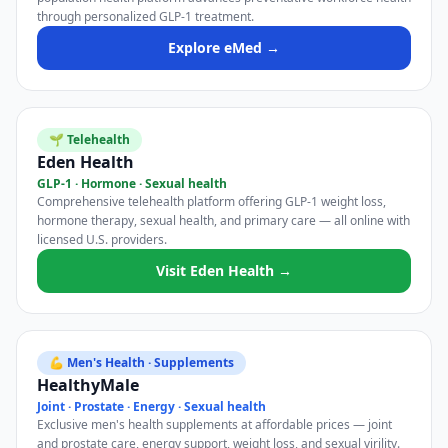
through personalized GLP-1 treatment.
Explore eMed →
🌱 Telehealth
Eden Health
GLP-1 · Hormone · Sexual health
Comprehensive telehealth platform offering GLP-1 weight loss,
hormone therapy, sexual health, and primary care — all online with
licensed U.S. providers.
Visit Eden Health →
💪 Men's Health · Supplements
HealthyMale
Joint · Prostate · Energy · Sexual health
Exclusive men's health supplements at affordable prices — joint
and prostate care, energy support, weight loss, and sexual virility.