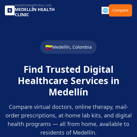
medellinhealthclinic.com
MEDELLÍN
HEALTH
🌐
Compare
CLINIC
🇨🇴
Medellín
,
Colombia
Find Trusted Digital
Healthcare Services in
Medellín
Compare virtual doctors, online therapy, mail-
order prescriptions, at-home lab kits, and digital
health programs — all from home, available to
residents of
Medellín
.