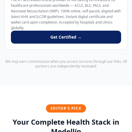
healthcare professionals worldwide — ACLS, BLS, PALS, and
Neonatal Resuscitation (NRP). 100% online, self-paced, aligned with
latest AHA and ILCOR guidelines. Instant digital certificate and
wallet card upon completion. Accepted by hospitals and clinics
globally.
Get Certified →
We may earn commissions when you access services through our links. All
partners are independently reviewed.
EDITOR'S PICK
Your Complete Health Stack in
Medellín