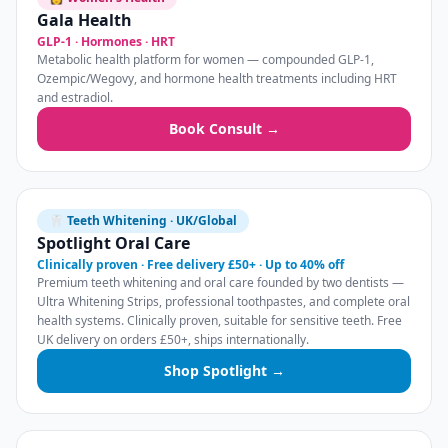
Gala Health
GLP-1 · Hormones · HRT
Metabolic health platform for women — compounded GLP-1,
Ozempic/Wegovy, and hormone health treatments including HRT
and estradiol.
Book Consult →
🦷 Teeth Whitening · UK/Global
Spotlight Oral Care
Clinically proven · Free delivery £50+ · Up to 40% off
Premium teeth whitening and oral care founded by two dentists —
Ultra Whitening Strips, professional toothpastes, and complete oral
health systems. Clinically proven, suitable for sensitive teeth. Free
UK delivery on orders £50+, ships internationally.
Shop Spotlight →