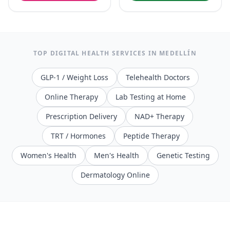
TOP DIGITAL HEALTH SERVICES IN
MEDELLÍN
GLP-1 / Weight Loss
Telehealth Doctors
Online Therapy
Lab Testing at Home
Prescription Delivery
NAD+ Therapy
TRT / Hormones
Peptide Therapy
Women's Health
Men's Health
Genetic Testing
Dermatology Online