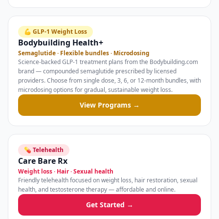
💪 GLP-1 Weight Loss
Bodybuilding Health+
Semaglutide · Flexible bundles · Microdosing
Science-backed GLP-1 treatment plans from the Bodybuilding.com
brand — compounded semaglutide prescribed by licensed
providers. Choose from single dose, 3, 6, or 12-month bundles, with
microdosing options for gradual, sustainable weight loss.
View Programs →
💊 Telehealth
Care Bare Rx
Weight loss · Hair · Sexual health
Friendly telehealth focused on weight loss, hair restoration, sexual
health, and testosterone therapy — affordable and online.
Get Started →